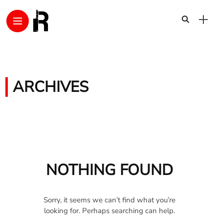
ARCHIVES
NOTHING FOUND
Sorry, it seems we can’t find what you’re
looking for. Perhaps searching can help.