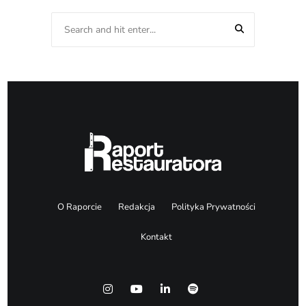
O Raporcie
Redakcja
Polityka Prywatności
Kontakt